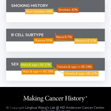
SMOKING HISTORY
B CELL SUBTYPE
SEX AND AGE
© Copyright
Linghua Wang's Lab @ MD Anderson Cancer Center
.
All Rights Reserved