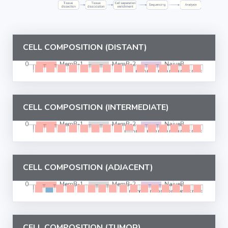
CELL COMPOSITION (DISTANT)
CELL COMPOSITION (INTERMEDIATE)
CELL COMPOSITION (ADJACENT)
CELL COMPOSITION (TUMOR)