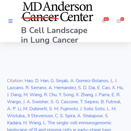
1+
2
B Cell Landscape
Overview
in Lung Cancer
INTERFACE
Embedding
Citation:
Hao, D. Han, G. Sinjab, A. Gomez-Bolanos, L. I.
Markers
Lazcano, R. Serrano, A. Hernandez, S. D. Dai, E. Cao, X. Hu,
J. Dang, M. Wang, R. Chu, Y. Song, X. Zhang, J. Parra, E. R.
BCR
Wargo, J. A. Swisher, S. G. Cascone, T. Sepesi, B. Futreal,
A. P. Li, M. Dubinett, S. M. Fujimoto, J. Solis Soto, L. M.
Wistuba,, II Stevenson, C. S. Spira, A. Shalapour, S.
Kadara, H. Wang, L. The single-cell immunogenomic
landscape of B and plasma cells in early-stage lung