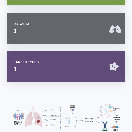
ORGANS:
1
CANCER TYPES:
1