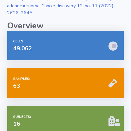
adenocarcinoma. Cancer discovery 12, no. 11 (2022):
2626-2645.
Overview
CELLS:
49,062
SAMPLES:
63
SUBJECTS:
16