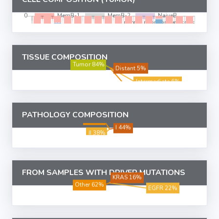
TISSUE COMPOSITION
PATHOLOGY COMPOSITION
FROM SAMPLES WITH DRIVER MUTATIONS